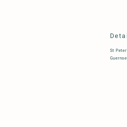
Deta
St Peter
Guernse