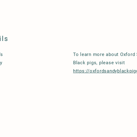
ils
's
To learn more about Oxford
y
Black pigs, please visit
https://oxfordsandyblackpig