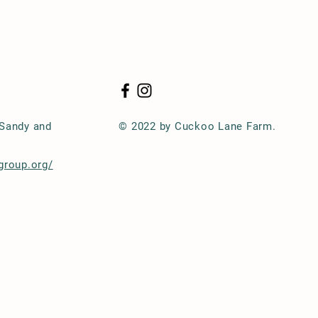
 Sandy and
© 2022 by Cuckoo Lane Farm.
group.org/