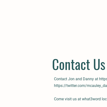
Contact Us
Contact Jon and Danny at
http
https://twitter.com/mcauley_d
Come visit us at what3word loc