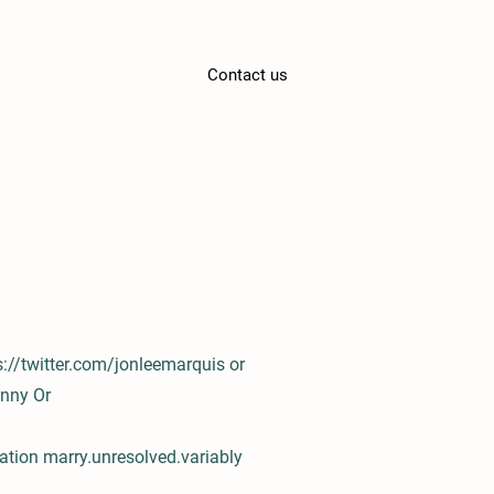
Contact us
s://twitter.com/jonleemarquis
or
anny
Or
ation marry.unresolved.variably